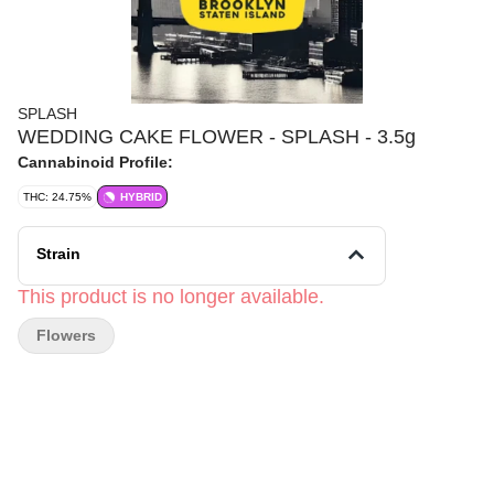
SPLASH
WEDDING CAKE FLOWER - SPLASH - 3.5g
Cannabinoid Profile:
THC: 24.75%
HYBRID
Strain
This product is no longer available.
Flowers