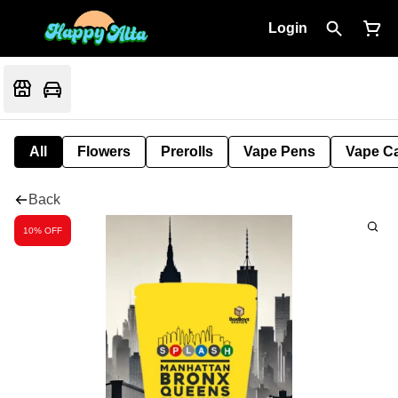
Login
All
Flowers
Prerolls
Vape Pens
Vape Ca
Back
10% OFF