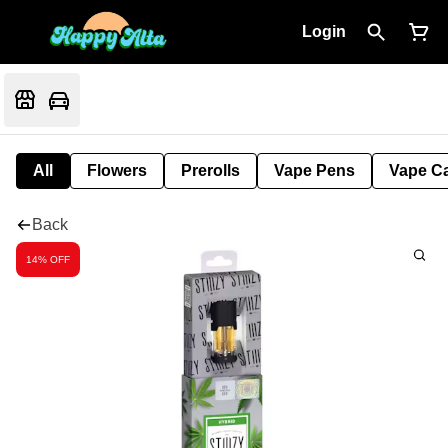
Login
All
Flowers
Prerolls
Vape Pens
Vape Ca
Back
14% OFF