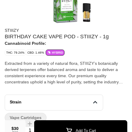
STIIIZY
BIRTHDAY CAKE VAPE POD - STIIIZY - 1g
Cannabinoid Profile:
THC: 79.24%
CBD: 1.46%
HYBRID
Extracted from a variety of natural flora, STIIIZY’s botanically
derived terpenes offer balanced aroma and taste to deliver a
consistent experience every time. Our premium quality
concentrates uphold a high level of purity, setting the industry
standard to influence and inspire through innovative methods.
TASTE: Nutty, Buttery, Earthy FEELING: Euphoric, Relaxing,
Uplifting DESCRIPTION: An indica-dominant strain that soothes
Strain
the body without sedating the mind.
Vape Cartridges
$30
Quantity Selector
Add To Cart