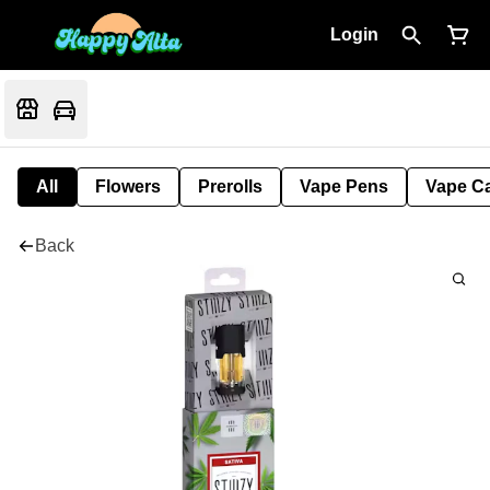
Login
All
Flowers
Prerolls
Vape Pens
Vape Ca
Back