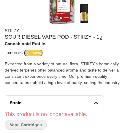
STIIIZY
SOUR DIESEL VAPE POD - STIIIZY - 1g
Cannabinoid Profile:
THC: 91.8%
SATIVA
Extracted from a variety of natural flora, STIIIZY’s botanically
derived terpenes offer balanced aroma and taste to deliver a
consistent experience every time. Our premium quality
concentrates uphold a high level of purity, setting the industry
standard to influence and inspire through innovative methods.
TASTE: Peppery, Citrus, Herbal FEELING: Happy, Uplifted,
Euphoric DESCRIPTION: This motivating and uplifting strain is
Strain
perfect for daytime activities.
This product is no longer available.
Vape Cartridges