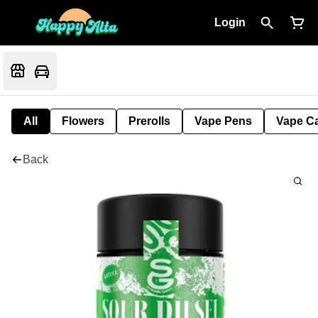
Login
All
Flowers
Prerolls
Vape Pens
Vape Ca
Back