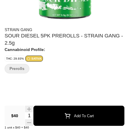
STRAIN GANG
SOUR DIESEL 5PK PREROLLS - STRAIN GANG -
2.5g
Cannabinoid Profile:
THC: 29.93%
SATIVA
Prerolls
Quantity Selector
$40
Add To Cart
1
unit
x
$40
=
$40