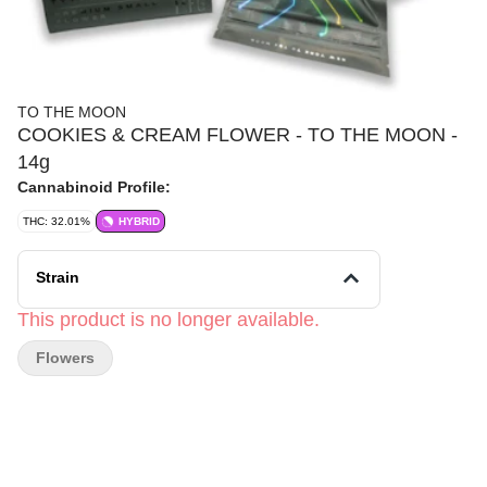
TO THE MOON
COOKIES & CREAM FLOWER - TO THE MOON -
14g
Cannabinoid Profile:
THC: 32.01%
HYBRID
Strain
This product is no longer available.
Flowers