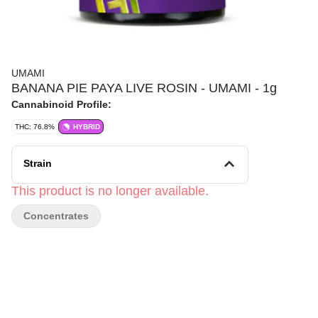
UMAMI
BANANA PIE PAYA LIVE ROSIN - UMAMI - 1g
Cannabinoid Profile:
THC: 76.8%
HYBRID
Strain
This product is no longer available.
Concentrates