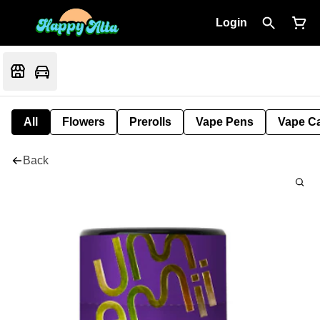
Login
All
Flowers
Prerolls
Vape Pens
Vape Ca
Back