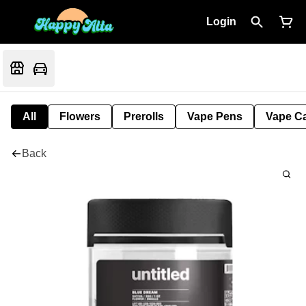
Login
All
Flowers
Prerolls
Vape Pens
Vape Ca
Back