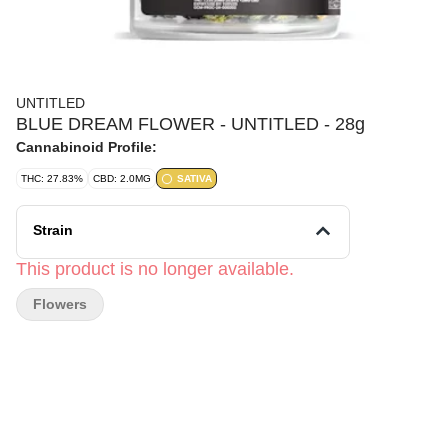
UNTITLED
BLUE DREAM FLOWER - UNTITLED - 28g
Cannabinoid Profile:
THC: 27.83%
CBD: 2.0MG
SATIVA
Strain
This product is no longer available.
Flowers