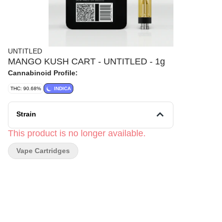
UNTITLED
MANGO KUSH CART - UNTITLED - 1g
Cannabinoid Profile:
THC: 90.68%
INDICA
Strain
This product is no longer available.
Vape Cartridges