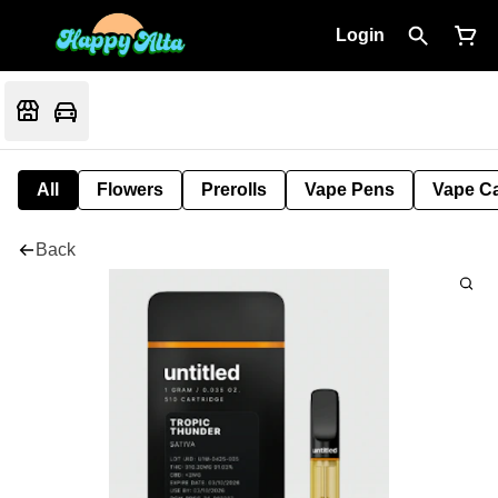
Login
All
Flowers
Prerolls
Vape Pens
Vape Ca
Back