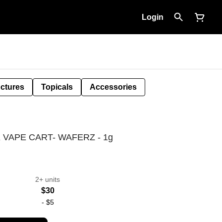
Login
nctures
Topicals
Accessories
VAPE CART- WAFERZ - 1g
2+ units
$30
-
$5