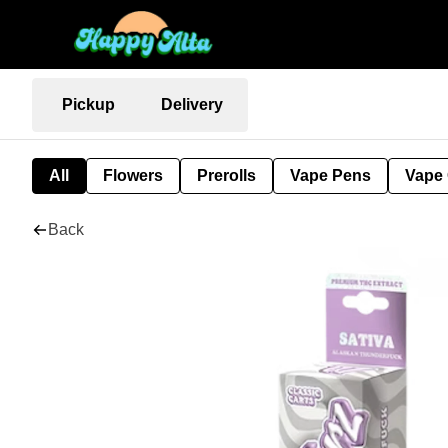
Pickup
Delivery
All
Flowers
Prerolls
Vape Pens
Vape 
Back