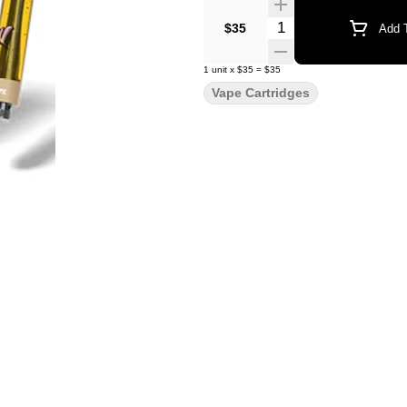
Quantity Selector
$35
Add T
1
unit
x
$35
=
$35
Vape Cartridges