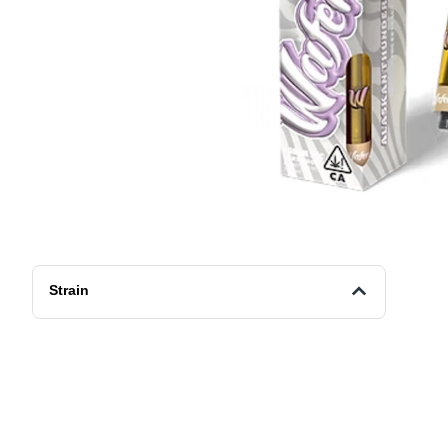
Strain