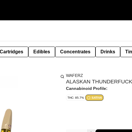
Cartridges
Edibles
Concentrates
Drinks
Ti
WAFERZ
ALASKAN THUNDERFUCK 
Cannabinoid Profile:
THC: 85.7%
SATIVA