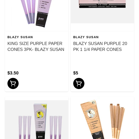
BLAZY SUSAN
BLAZY SUSAN
KING SIZE PURPLE PAPER
BLAZY SUSAN PURPLE 20
CONES 3PK- BLAZY SUSAN
PK 1 1/4 PAPER CONES
$3.50
$5