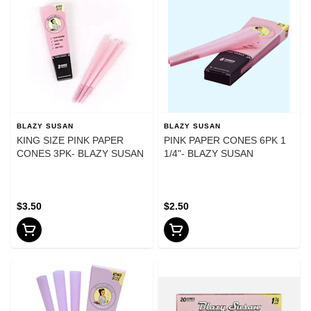
BLAZY SUSAN
BLAZY SUSAN
KING SIZE PINK PAPER
PINK PAPER CONES 6PK 1
CONES 3PK- BLAZY SUSAN
1/4"- BLAZY SUSAN
$3.50
$2.50