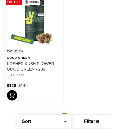
Indica
14% OFF
THC: 22.0%
GOOD GREEN
KOSHER KUSH FLOWER -
GOOD GREEN - 28g
1.0 ounces
$120
$140
Sort
Filter