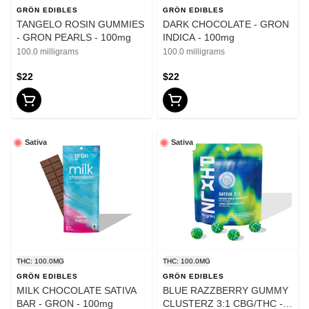
GRÖN EDIBLES
GRÖN EDIBLES
TANGELO ROSIN GUMMIES
DARK CHOCOLATE - GRON
- GRON PEARLS - 100mg
INDICA - 100mg
100.0 milligrams
100.0 milligrams
$22
$22
Sativa
Sativa
THC: 100.0MG
THC: 100.0MG
GRÖN EDIBLES
GRÖN EDIBLES
MILK CHOCOLATE SATIVA
BLUE RAZZBERRY GUMMY
BAR - GRON - 100mg
CLUSTERZ 3:1 CBG/THC -