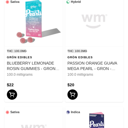
Sativa
Hybrid
THC: 100.0MG
THC: 100.0MG
GRÖN EDIBLES
GRÖN EDIBLES
BLUEBERRY LEMONADE
PASSION ORANGE GUAVA
ROSIN GUMMIES - GRON
MEGA PEARL - GRON -
PEARLS - 100mg
100mg
100.0 milligrams
100.0 milligrams
$22
$20
Sativa
Indica