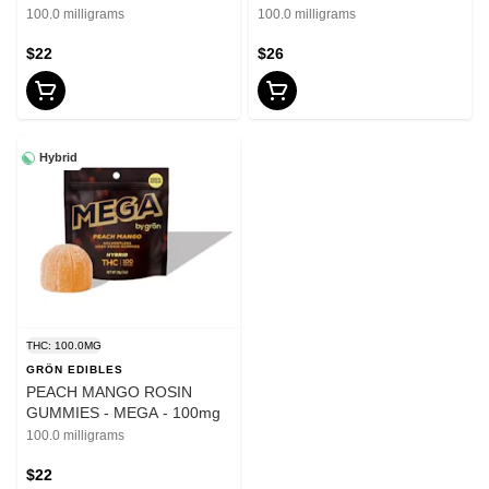
PIXLZ - 100mg
100.0 milligrams
100.0 milligrams
$22
$26
Hybrid
THC: 100.0MG
GRÖN EDIBLES
PEACH MANGO ROSIN
GUMMIES - MEGA - 100mg
100.0 milligrams
$22