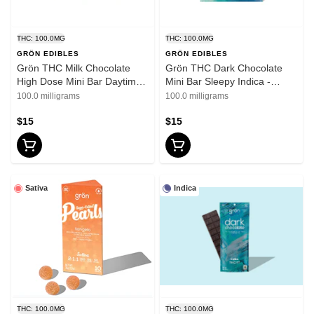
THC: 100.0MG
THC: 100.0MG
GRÖN EDIBLES
GRÖN EDIBLES
Grön THC Milk Chocolate
Grön THC Dark Chocolate
High Dose Mini Bar Daytime
Mini Bar Sleepy Indica -
Sativa - 100mg
100mg
100.0 milligrams
100.0 milligrams
$15
$15
Sativa
Indica
THC: 100.0MG
THC: 100.0MG