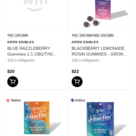
THC: 100.0MG
THC: 100.0MG
CBD: 100.0MG
GRÖN EDIBLES
GRÖN EDIBLES
BLUE RAZZLEBERRY
BLACKBERRY LEMONADE
Gummies 1:1 CBG/THC
ROSIN GUMMIES - GRON
MEGA - 100mg
PEARLS - 100mg
100.0 milligrams
100.0 milligrams
$20
$22
Sativa
Indica