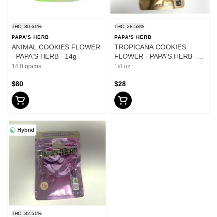
THC: 30.61%
THC: 28.53%
PAPA'S HERB
PAPA'S HERB
ANIMAL COOKIES FLOWER
TROPICANA COOKIES
- PAPA'S HERB - 14g
FLOWER - PAPA'S HERB -
3.5g
14.0 grams
1/8 oz
$80
$28
Hybrid
THC: 32.51%