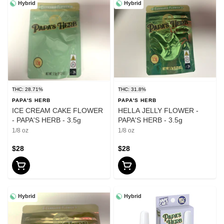
Hybrid
Hybrid
THC: 28.71%
THC: 31.8%
PAPA'S HERB
PAPA'S HERB
ICE CREAM CAKE FLOWER
HELLA JELLY FLOWER -
- PAPA'S HERB - 3.5g
PAPA'S HERB - 3.5g
1/8 oz
1/8 oz
$28
$28
Hybrid
Hybrid