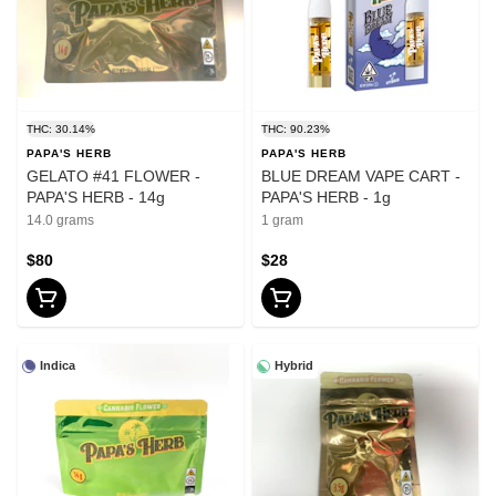
THC: 30.14%
THC: 90.23%
PAPA'S HERB
PAPA'S HERB
GELATO #41 FLOWER -
BLUE DREAM VAPE CART -
PAPA'S HERB - 14g
PAPA'S HERB - 1g
14.0 grams
1 gram
$80
$28
Indica
Hybrid