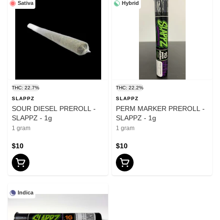
Sativa
Hybrid
THC: 22.7%
THC: 22.2%
SLAPPZ
SLAPPZ
SOUR DIESEL PREROLL -
PERM MARKER PREROLL -
SLAPPZ - 1g
SLAPPZ - 1g
1 gram
1 gram
$10
$10
Indica