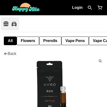
Login
All
Flowers
Prerolls
Vape Pens
Vape Ca
Back