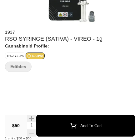
1937
RSO SYRINGE (SATIVA) - VIREO - 1g
Cannabinoid Profile:
THC: 72.2%
SATIVA
Edibles
Quantity Selector
$50
Add To Cart
1
unit
x
$50
=
$50