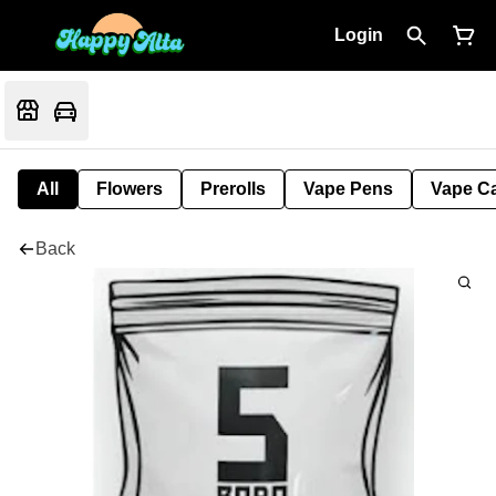
Login
All
Flowers
Prerolls
Vape Pens
Vape Ca
Back