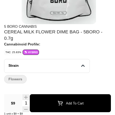
5 BORO CANNABIS
CEREAL MILK FLOWER DIME BAG - 5BORO -
0.7g
Cannabinoid Profile:
THC: 25.83%
HYBRID
Strain
Flowers
Quantity Selector
$9
Add To Cart
1
unit
x
$9
=
$9