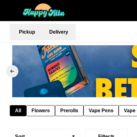
Pickup
Delivery
All
Flowers
Prerolls
Vape Pens
Vape 
Sort
Filter