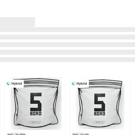
Hybrid
Hybrid
THC: 29.65%
THC: 24.0%