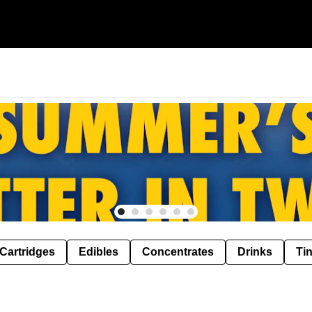
Cartridges
Edibles
Concentrates
Drinks
Ti