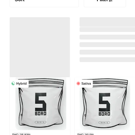
Hybrid
Sativa
THC: 25.83%
THC: 30.0%