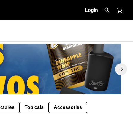
Login
nctures
Topicals
Accessories