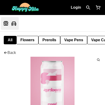
Login
All
Flowers
Prerolls
Vape Pens
Vape Ca
Back