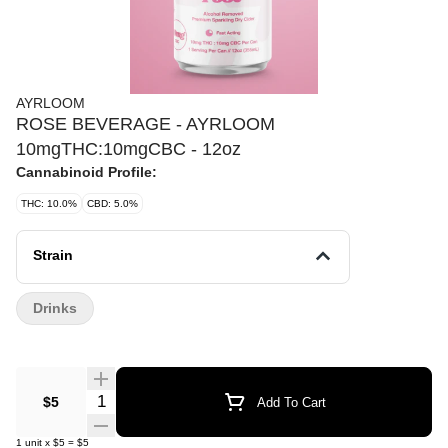
AYRLOOM
ROSE BEVERAGE - AYRLOOM
10mgTHC:10mgCBC - 12oz
Cannabinoid Profile:
THC: 10.0%
CBD: 5.0%
Strain
Drinks
Quantity Selector
$5
Add To Cart
1
unit
x
$5
=
$5