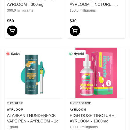
AYRLOOM - 300mg
AYRLOOM TINCTURE -
150mg
300.0 milligrams
150.0 milligrams
$50
$30
Sativa
Hybrid
THC: 90.0%
THC: 1000.0MG
AYRLOOM
AYRLOOM
ALASKAN THUNDERF*CK
HIGH DOSE TINCTURE -
VAPE PEN - AYRLOOM - 1g
AYRLOOM - 1000mg
1 gram
1000.0 milligrams