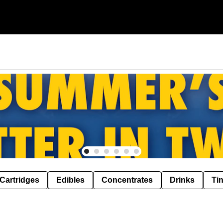
Cartridges
Edibles
Concentrates
Drinks
Ti