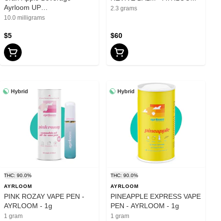
Ayrloom UP
2.3 grams
10mgTHC:5mgCBD - 12oz
10.0 milligrams
$5
$60
Hybrid
Hybrid
THC: 90.0%
THC: 90.0%
AYRLOOM
AYRLOOM
PINK ROZAY VAPE PEN -
PINEAPPLE EXPRESS VAPE
AYRLOOM - 1g
PEN - AYRLOOM - 1g
1 gram
1 gram