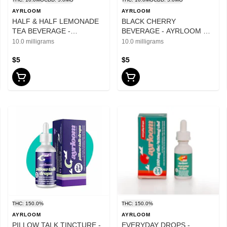
AYRLOOM
AYRLOOM
HALF & HALF LEMONADE
BLACK CHERRY
TEA BEVERAGE -
BEVERAGE - AYRLOOM UP
AYRLOOM UP 10mg THC
10mg THC 5mg CBD - 12oz
10.0 milligrams
10.0 milligrams
5mg CBD - 12oz
$5
$5
THC: 150.0%
THC: 150.0%
AYRLOOM
AYRLOOM
PILLOW TALK TINCTURE -
EVERYDAY DROPS -