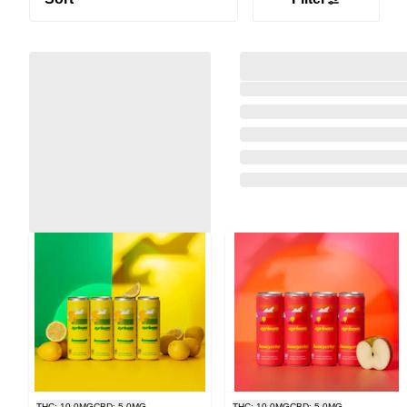
THC: 10.0MG
CBD: 5.0MG
THC: 10.0MG
CBD: 5.0MG