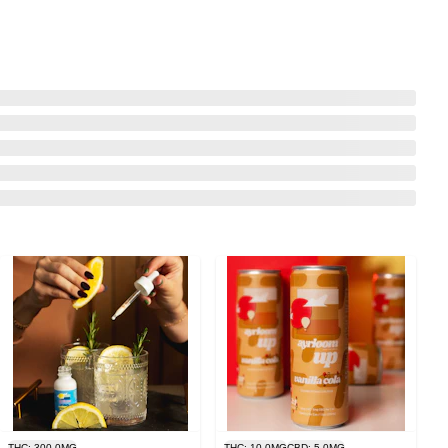
THC: 300.0MG
THC: 10.0MG
CBD: 5.0MG