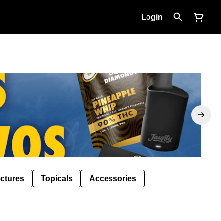
Login
nctures
Topicals
Accessories