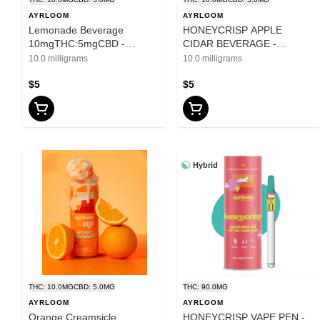
AYRLOOM
AYRLOOM
Lemonade Beverage
HONEYCRISP APPLE
10mgTHC:5mgCBD -
CIDAR BEVERAGE -
Ayrloom UP - 12oz
AYRLOOM UP 10mg THC
10.0 milligrams
10.0 milligrams
5mg CBD - 12oz
$5
$5
Hybrid
THC: 10.0MG
CBD: 5.0MG
THC: 90.0MG
AYRLOOM
AYRLOOM
Orange Creamsicle
HONEYCRISP VAPE PEN -