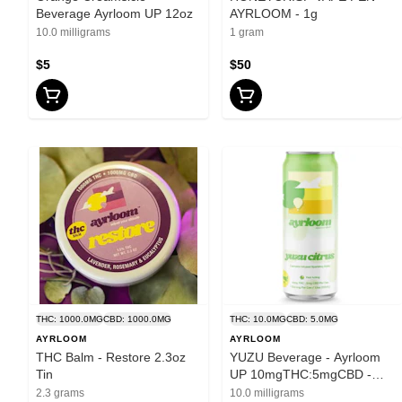
Beverage Ayrloom UP 12oz
AYRLOOM - 1g
10.0 milligrams
1 gram
$5
$50
THC: 1000.0MG
CBD: 1000.0MG
THC: 10.0MG
CBD: 5.0MG
AYRLOOM
AYRLOOM
THC Balm - Restore 2.3oz
YUZU Beverage - Ayrloom
Tin
UP 10mgTHC:5mgCBD -
12oz
2.3 grams
10.0 milligrams