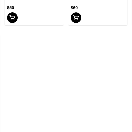
$50
$60