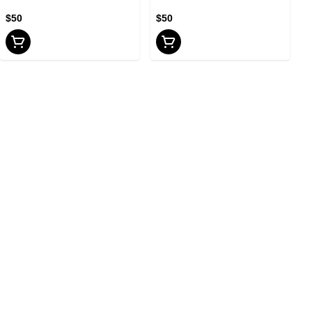
$50
$50