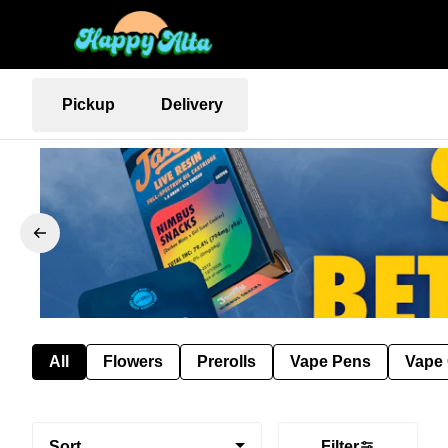
Pickup
Delivery
All
Flowers
Prerolls
Vape Pens
Vape 
Sort
Filter