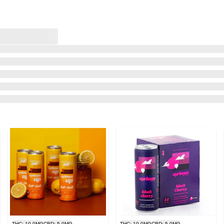
THC: 10.0MG
CBD: 5.0MG
THC: 10.0MG
CBD: 5.0MG