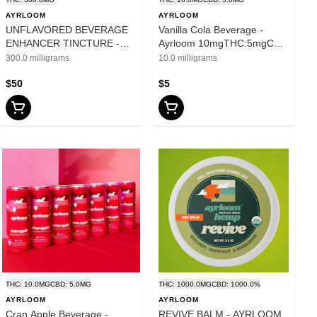
AYRLOOM
AYRLOOM
UNFLAVORED BEVERAGE
Vanilla Cola Beverage -
ENHANCER TINCTURE -
Ayrloom 10mgTHC:5mgCBD
AYRLOOM - 300mg
- 12oz
300.0 milligrams
10.0 milligrams
$50
$5
THC: 10.0MG
CBD: 5.0MG
THC: 1000.0MG
CBD: 1000.0%
AYRLOOM
AYRLOOM
Cran Apple Beverage -
REVIVE BALM - AYRLOOM