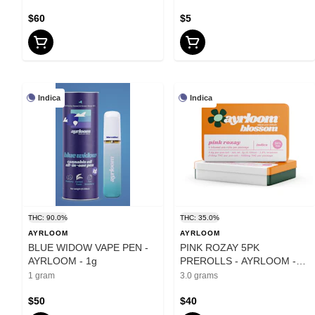
$60
$5
Indica
Indica
THC: 90.0%
THC: 35.0%
AYRLOOM
AYRLOOM
BLUE WIDOW VAPE PEN -
PINK ROZAY 5PK
AYRLOOM - 1g
PREROLLS - AYRLOOM -
3g
1 gram
3.0 grams
$50
$40