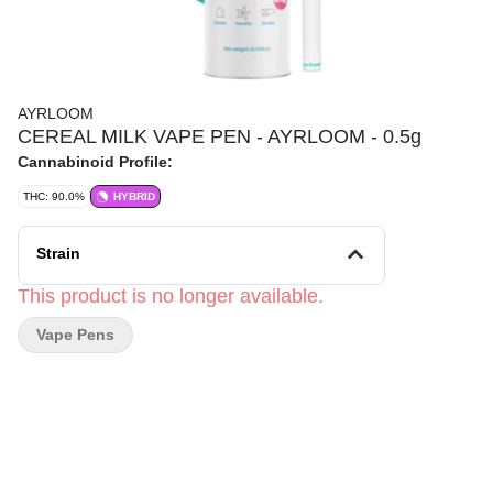
AYRLOOM
CEREAL MILK VAPE PEN - AYRLOOM - 0.5g
Cannabinoid Profile:
THC: 90.0%
HYBRID
Strain
This product is no longer available.
Vape Pens