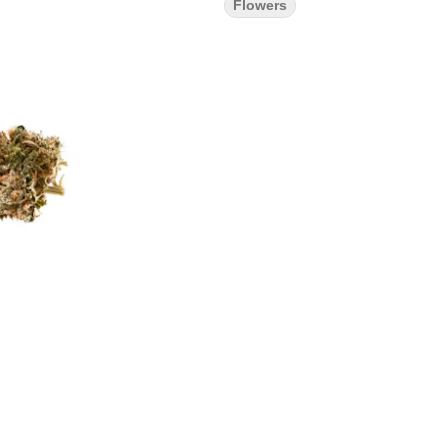
Flowers