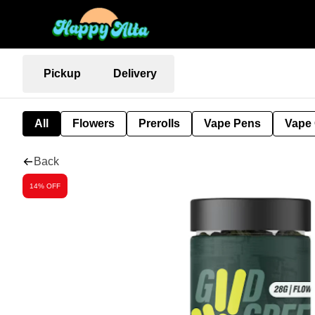
Pickup
Delivery
All
Flowers
Prerolls
Vape Pens
Vape 
Back
14% OFF