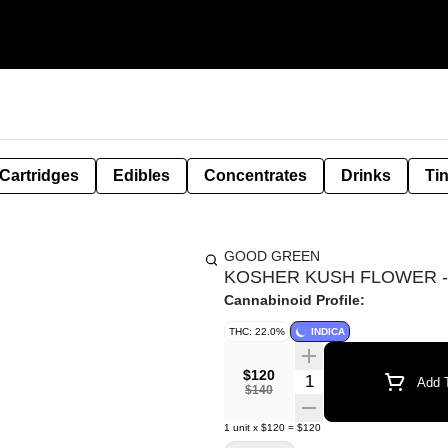
Cartridges
Edibles
Concentrates
Drinks
Ti
GOOD GREEN
KOSHER KUSH FLOWER -
Cannabinoid Profile:
THC: 22.0%
INDICA
$120
Quantity Selector
Add T
$140
1
unit
x
$120
=
$120