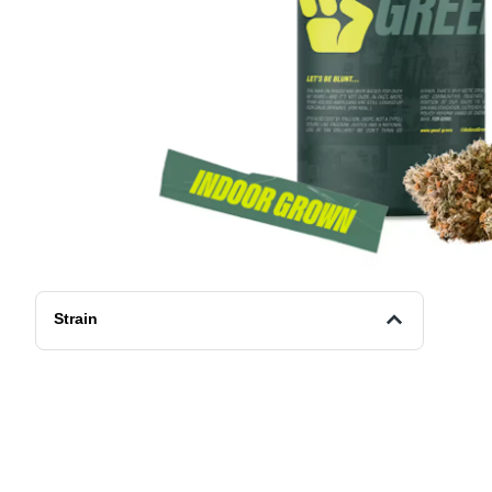
Strain