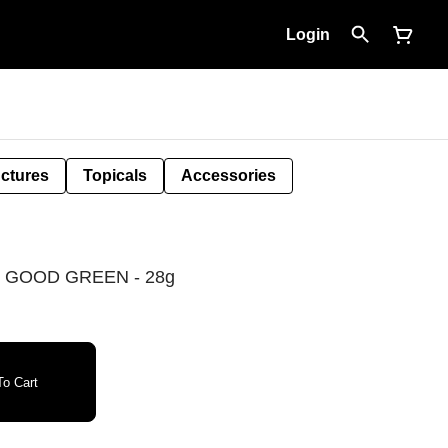
Login
nctures
Topicals
Accessories
 GOOD GREEN - 28g
o Cart