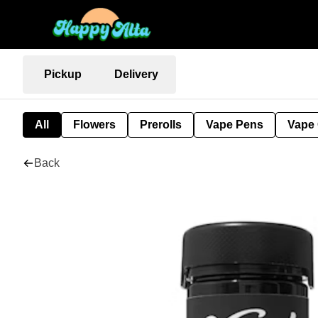
Pickup
Delivery
All
Flowers
Prerolls
Vape Pens
Vape 
Back