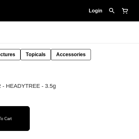
Login
nctures
Topicals
Accessories
- HEADYTREE - 3.5g
o Cart