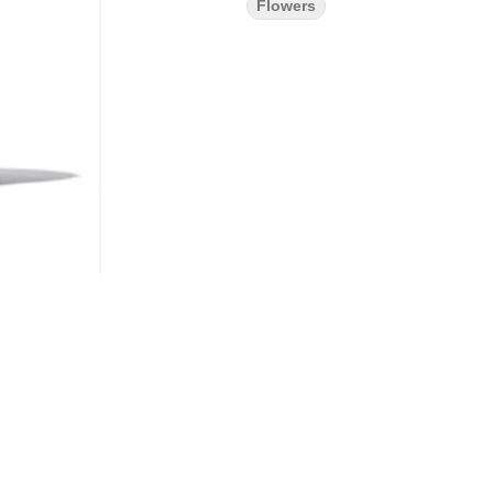
Flowers