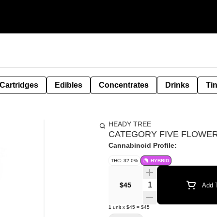
Cartridges
Edibles
Concentrates
Drinks
Ti
HEADY TREE
CATEGORY FIVE FLOWER 
Cannabinoid Profile:
THC: 32.0%
HYBRID
Quantity Selector
$45
Add T
1
unit
x
$45
=
$45