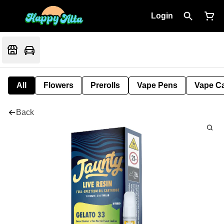
Login
All
Flowers
Prerolls
Vape Pens
Vape Ca
Back