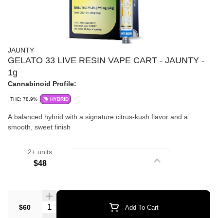
JAUNTY
GELATO 33 LIVE RESIN VAPE CART - JAUNTY -
1g
Cannabinoid Profile:
THC: 78.9%
HYBRID
A balanced hybrid with a signature citrus-kush flavor and a
smooth, sweet finish
2+ units
Strain
$48
Vape Cartridges
Quantity Selector
$60
Add To Cart