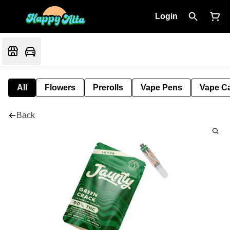
Login
All
Flowers
Prerolls
Vape Pens
Vape Ca
Back