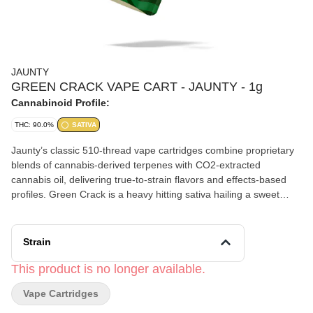
JAUNTY
GREEN CRACK VAPE CART - JAUNTY - 1g
Cannabinoid Profile:
THC: 90.0%
SATIVA
Jaunty’s classic 510-thread vape cartridges combine proprietary
blends of cannabis-derived terpenes with CO2-extracted
cannabis oil, delivering true-to-strain flavors and effects-based
profiles. Green Crack is a heavy hitting sativa hailing a sweet
flavor with tropical citrus notes. The high is heavily cerebral,
spurring creativity and motivation to hit your stride and get things
done. Primary terpenes: Myrcene, Limonene, Humulene
Strain
This product is no longer available.
Vape Cartridges