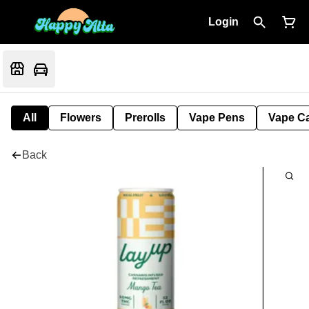
Login
All
Flowers
Prerolls
Vape Pens
Vape Ca
Back