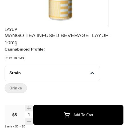
LAYUP
MANGO TEA INFUSED BEVERAGE- LAYUP -
10mg
Cannabinoid Profile:
THC: 10.0MG
Strain
Drinks
Quantity Selector
$5
Add To Cart
1
unit
x
$5
=
$5