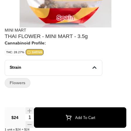
MINI MART
THAI FLOWER - MINI MART - 3.5g
Cannabinoid Profile:
THC: 28.27%
SATIVA
Strain
Flowers
Quantity Selector
$24
Add To Cart
1
unit
x
$24
=
$24