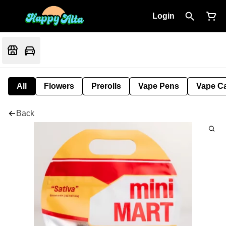
Login
All
Flowers
Prerolls
Vape Pens
Vape Ca
Back