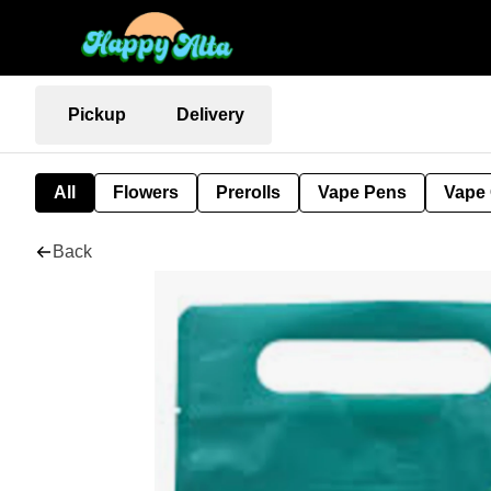
Pickup
Delivery
All
Flowers
Prerolls
Vape Pens
Vape 
Back