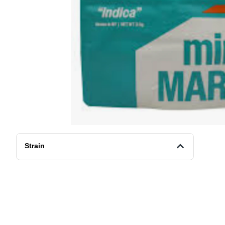
Strain