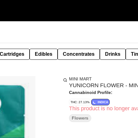
Cartridges
Edibles
Concentrates
Drinks
Ti
MINI MART
YUNICORN FLOWER - MINI
Cannabinoid Profile:
THC: 27.13%
INDICA
This product is no longer ava
Flowers