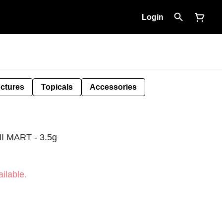
Login
nctures
Topicals
Accessories
 MART - 3.5g
ilable.