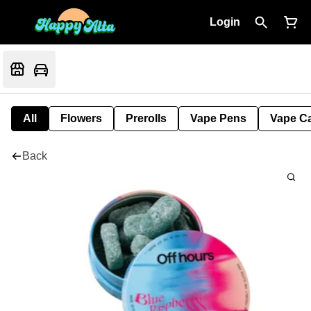
Login
All
Flowers
Prerolls
Vape Pens
Vape Ca
Back