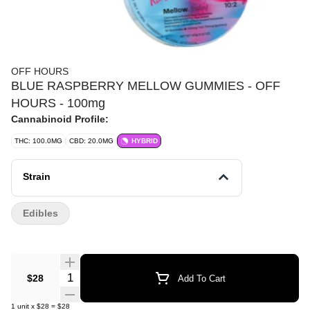
OFF HOURS
BLUE RASPBERRY MELLOW GUMMIES - OFF
HOURS - 100mg
Cannabinoid Profile:
THC: 100.0MG
CBD: 20.0MG
HYBRID
Strain
Edibles
Quantity Selector
$28
Add To Cart
1
unit
x
$28
=
$28