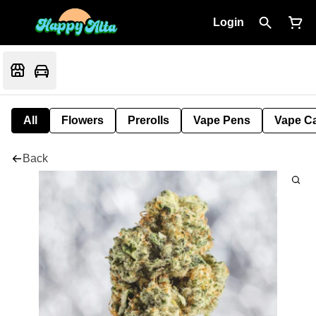
Login
All
Flowers
Prerolls
Vape Pens
Vape Ca
Back