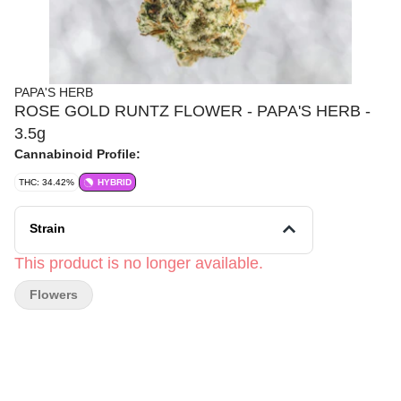
PAPA'S HERB
ROSE GOLD RUNTZ FLOWER - PAPA'S HERB -
3.5g
Cannabinoid Profile:
THC: 34.42%
HYBRID
Strain
This product is no longer available.
Flowers