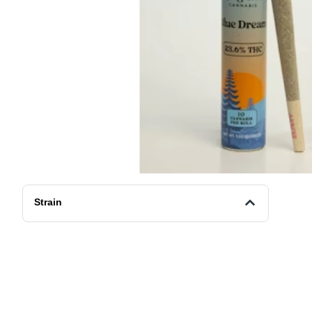
Strain