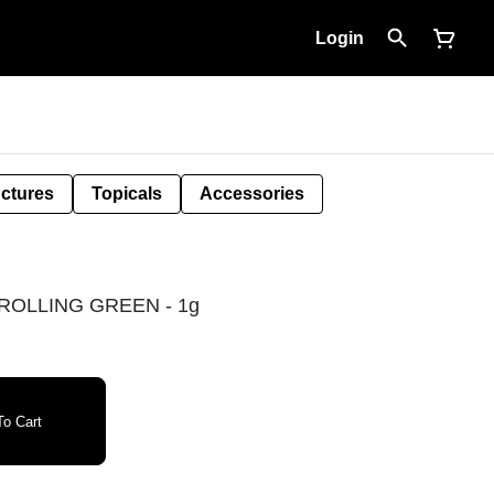
Login
nctures
Topicals
Accessories
ROLLING GREEN - 1g
o Cart