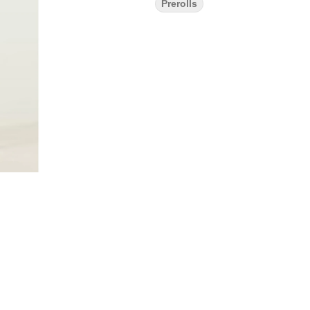
Prerolls