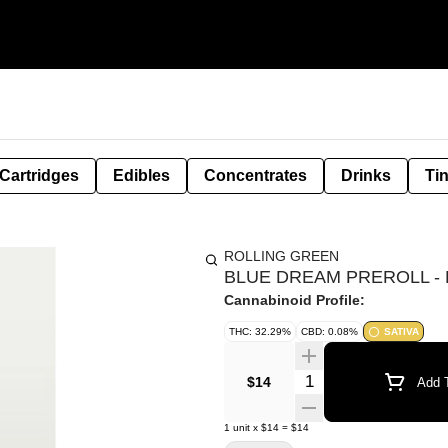
Cartridges
Edibles
Concentrates
Drinks
Ti
ROLLING GREEN
BLUE DREAM PREROLL - 
Cannabinoid Profile:
THC: 32.29%
CBD: 0.08%
SATIVA
Quantity Selector
$14
Add T
1
unit
x
$14
=
$14