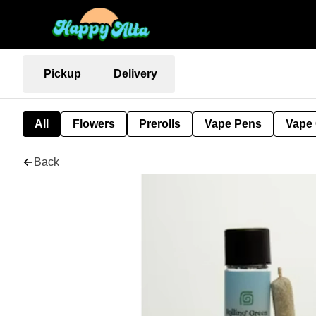
Pickup
Delivery
All
Flowers
Prerolls
Vape Pens
Vape 
Back