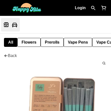
Login
All
Flowers
Prerolls
Vape Pens
Vape Ca
Back