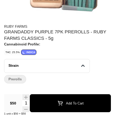
RUBY FARMS
GRANDADDY PURPLE 7PK PREROLLS - RUBY
FARMS CLASSICS - 5g
Cannabinoid Profile:
THC: 25.5%
INDICA
Strain
Prerolls
Quantity Selector
$50
Add To Cart
1
unit
x
$50
=
$50