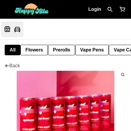
Login
All
Flowers
Prerolls
Vape Pens
Vape Ca
Back