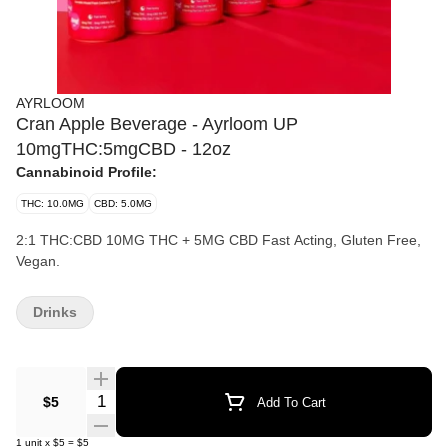
AYRLOOM
Cran Apple Beverage - Ayrloom UP
10mgTHC:5mgCBD - 12oz
Cannabinoid Profile:
THC: 10.0MG
CBD: 5.0MG
2:1 THC:CBD 10MG THC + 5MG CBD Fast Acting, Gluten Free,
Vegan.
Drinks
Quantity Selector
$5
Add To Cart
1
unit
x
$5
=
$5