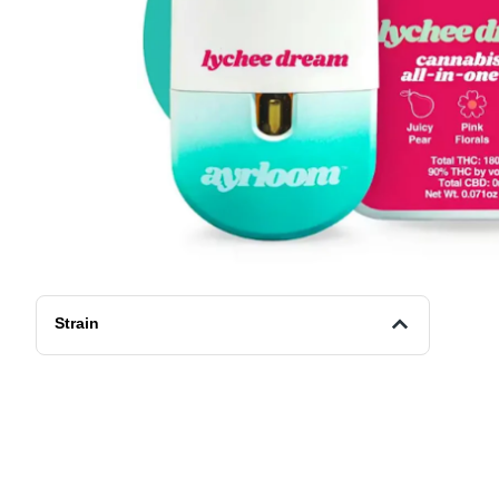
Strain