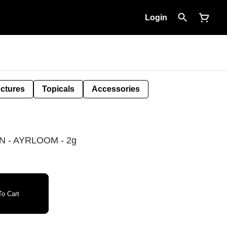
Login
nctures
Topicals
Accessories
 - AYRLOOM - 2g
o Cart