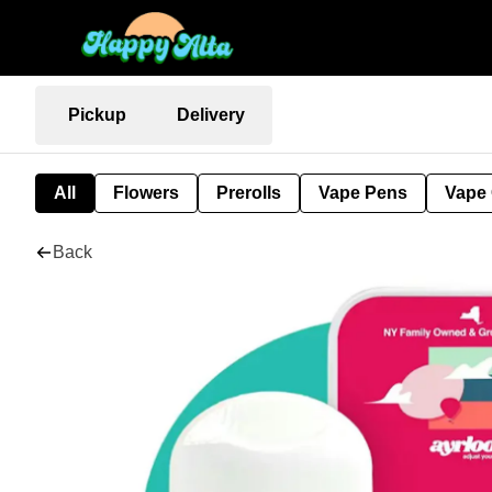
Pickup
Delivery
All
Flowers
Prerolls
Vape Pens
Vape 
Back