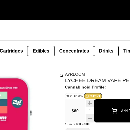
Cartridges
Edibles
Concentrates
Drinks
Ti
AYRLOOM
LYCHEE DREAM VAPE PEN
Cannabinoid Profile:
THC: 90.0%
SATIVA
Quantity Selector
$80
Add T
1
unit
x
$80
=
$80