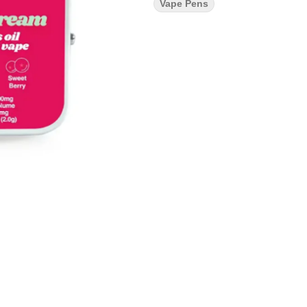
Vape Pens