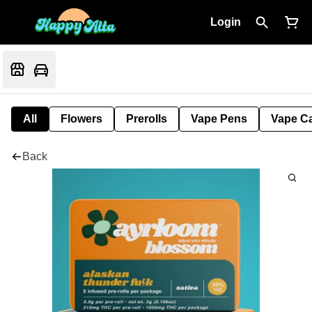
Login
All
Flowers
Prerolls
Vape Pens
Vape Ca
Back