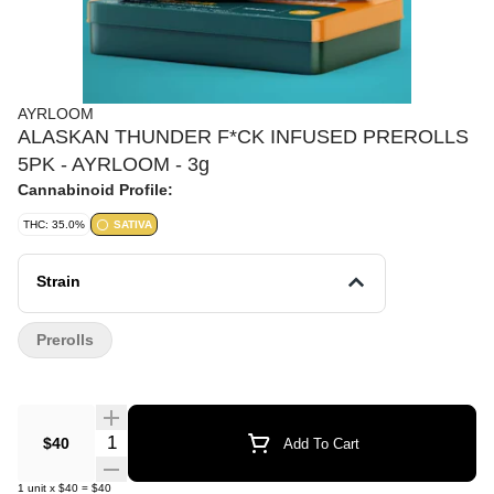
AYRLOOM
ALASKAN THUNDER F*CK INFUSED PREROLLS
5PK - AYRLOOM - 3g
Cannabinoid Profile:
THC: 35.0%
SATIVA
Strain
Prerolls
Quantity Selector
$40
Add To Cart
1
unit
x
$40
=
$40