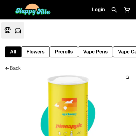
Login
All
Flowers
Prerolls
Vape Pens
Vape Ca
Back