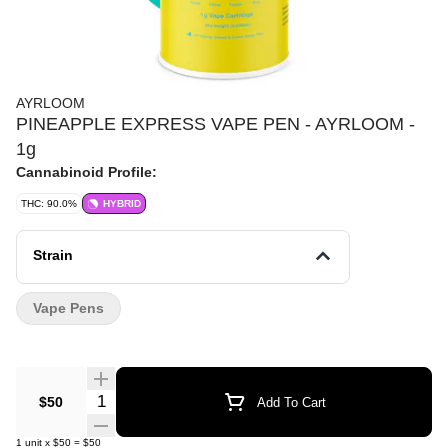
AYRLOOM
PINEAPPLE EXPRESS VAPE PEN - AYRLOOM -
1g
Cannabinoid Profile:
THC: 90.0%
HYBRID
Strain
Vape Pens
Quantity Selector
$50
Add To Cart
1
unit
x
$50
=
$50