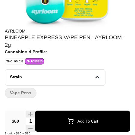
AYRLOOM
PINEAPPLE EXPRESS VAPE PEN - AYRLOOM -
2g
Cannabinoid Profile:
THC: 90.0%
HYBRID
Strain
Vape Pens
Quantity Selector
$80
Add To Cart
1
unit
x
$80
=
$80