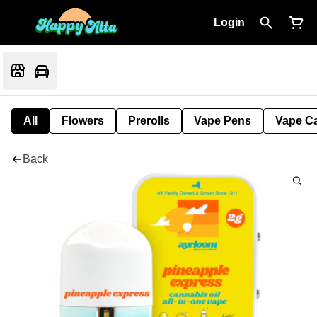
Login
All
Flowers
Prerolls
Vape Pens
Vape Ca
Back